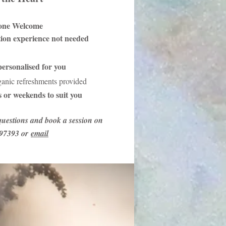
one Welcome
tion experience not needed
ersonalised for you
ganic refreshments provided
 or weekends to suit you
uestions and book a session on
97393 or
email