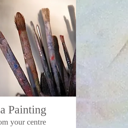
a Painting
om your centre