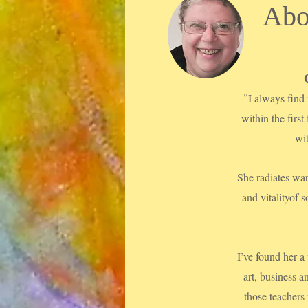
Abo
"
I always find 
within the first
wi
She radiates war
and vitalityof
I’ve found her a
art, business a
those teachers