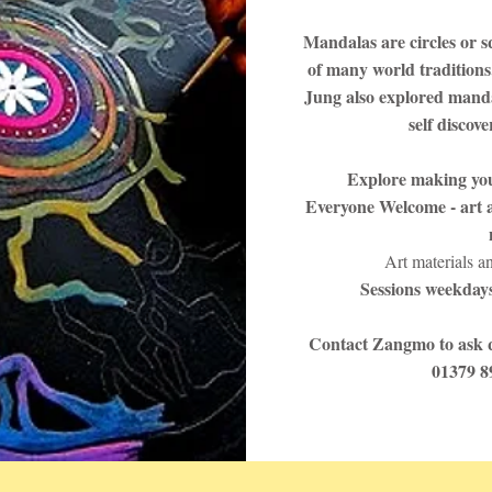
Mandalas are circles or s
of many world traditions
Jung also explored manda
self discov
Explore making yo
Everyone Welcome - art a
Art materials a
Sessions weekdays
Contact Zangmo to ask q
01379 8