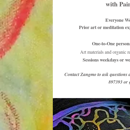
with Pai
Everyone W
Prior art or meditation e
One-to-One persona
Art materials and organic 
Sessions weekdays or we
Contact Zangmo to ask questions 
897393 or