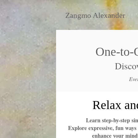
Zangmo Alexander
One-to-
Discov
Eve
Relax an
Learn step-by-step si
Explore expressive, fun ways 
enhance your mindf