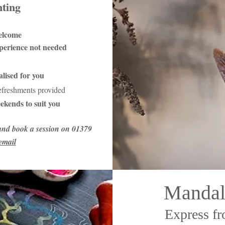
nting
elcome
xperience not needed
lised for you
refreshments provided
ekends to suit you
and book a session on 01379
email
Mandal
Express fr