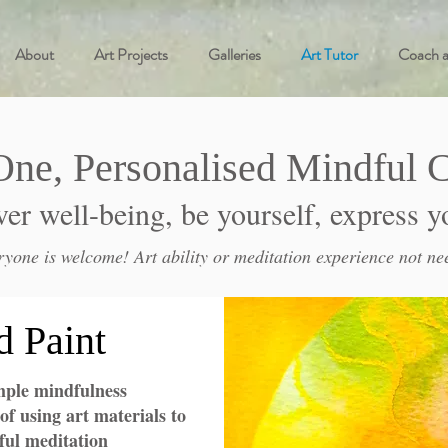
About
Art Projects
Galleries
Art Tutor
Coach 
One, Personalised
Mindful C
er well-being, be yourself, express y
ryone is welcome! Art ability or meditation experience not ne
d Paint
mple mindfulness
of using art materials to
ul meditation