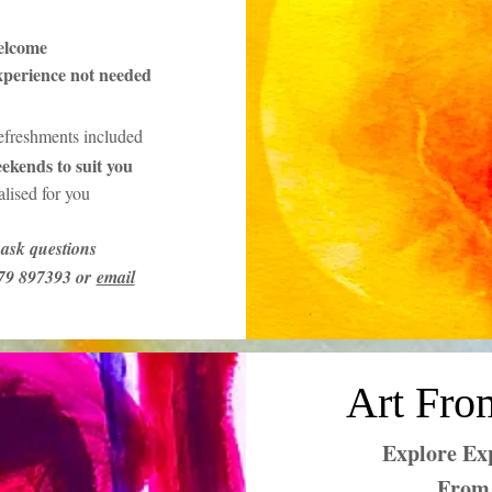
elcome
xperience not needed
refreshments included
ekends to suit you
lised for you
ask questions
379 897393 or
email
Art Fro
Explore Exp
From