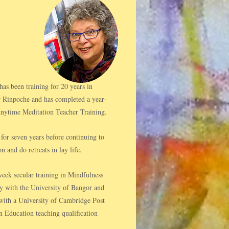
s been training for 20 years in
 Rinpoche and has completed a year-
ytime Meditation Teacher Training.
for seven years before continuing to
n and do retreats in lay life.​
eek secular training in Mindfulness
y with the University of Bangor and
h with a University of Cambridge Post
n Education teaching qualification