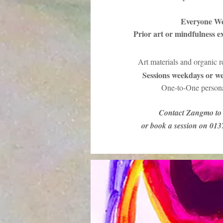
Everyone W
Prior art or mindfulness e
Art materials and organic 
Sessions weekdays or we
One-to-One persona
Contact Zangmo to 
or book a session on 01