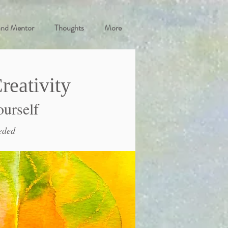
and Mentor
Thoughts
More
reativity
ourself
eded