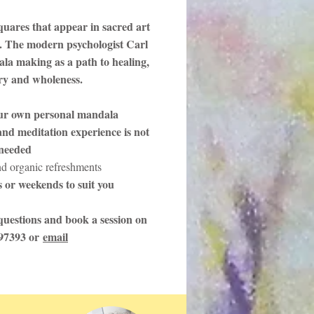
quares that appear in sacred art
. The modern psychologist Carl
la making as a path to healing,
ery and wholeness.
ur own personal mandala
nd meditation experience is not
needed
nd organic refreshments
 or weekends to suit you
uestions and book a session on
97393 or
email