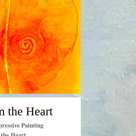
m the Heart
ressive Painting
 the Heart