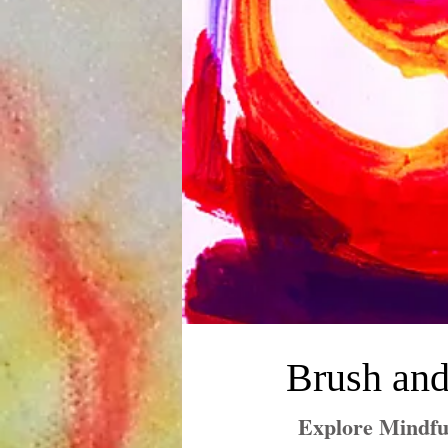
Brush and
Explore Mindfu