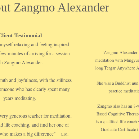
ut Zangmo Alexander
Client Testimonial
myself relaxing and feeling inspired
Zangmo Alexander ha
 few minutes of arriving for a session
meditation with Mingyur
th Zangmo Alexander.
long Tergar Anywhere An
mth and joyfulness, with the stillness
She was a Buddhist nun 
 someone who has clearly spent many
practice meditatio
years meditating.
Zangmo also has an 8-w
Based Cognitive Therap
 very generous teacher for meditation,
is a qualified life coac
nd life coaching, and find her one of
Graduate Certificate i
 who makes a big difference"
- C.M.