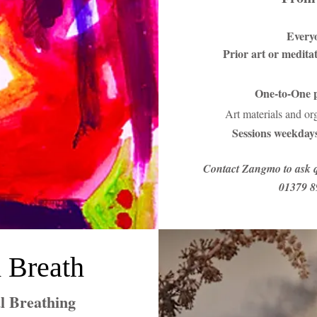
Every
Prior art or medita
One-to-One p
Art materials and or
Sessions weekdays
Contact Zangmo to ask q
01379 8
 Breath
l Breathing