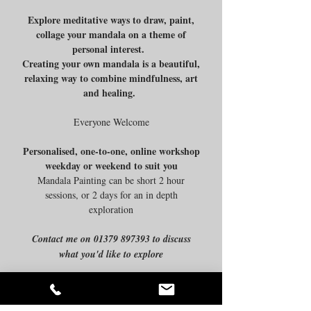
Explore meditative ways to draw, paint,
collage your mandala on a theme of
personal interest.
Creating your own mandala is a beautiful,
relaxing way to combine mindfulness, art
and healing.
Everyone Welcome
Personalised, one-to-one, online workshop
weekday or weekend to suit you
Mandala Painting can be short 2 hour
sessions, or 2 days for an in depth
exploration
Contact me on
01379 897393
to discuss
what you'd like to explore
Join my mailing list
Back to Top
Email