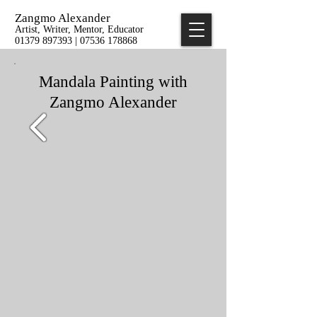
Zangmo Alexander
Artist, Writer, Mentor, Educator
01379 897393 | 07536 178868
Mandala Painting with
Zangmo Alexander