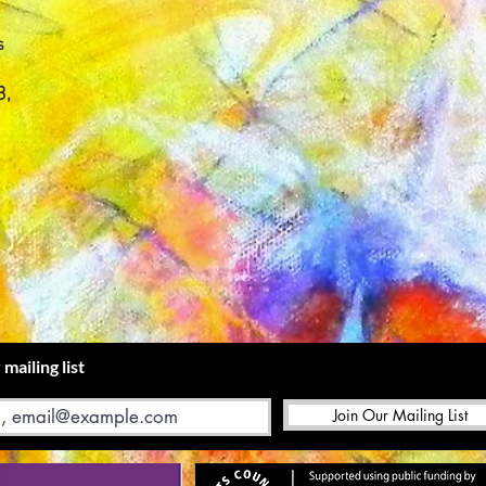
s
3,
 mailing list
Join Our Mailing List