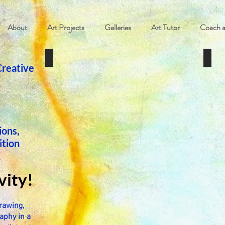
About
Art Projects
Galleries
Art Tutor
Coach 
Private Art Lessons
Art R
Creative
ions,
ition
K
vity!
rawing,
aphy in a