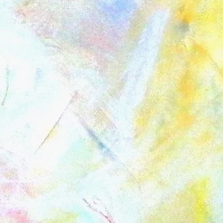
la Painting
Vouchers