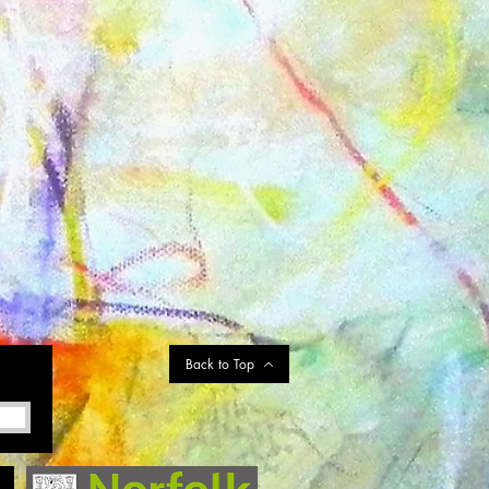
Back to Top