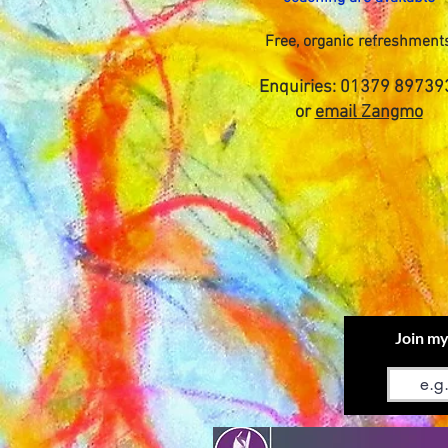
Free, organic refreshment
Enquiries: 01379 89739
or
email Zangmo
Join my
Email