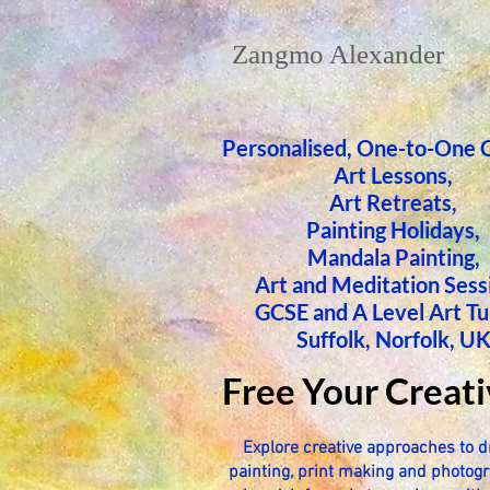
Zangmo Alexander
Personalised, One-to-One 
Art Lessons,
​Art Retreats,
Painting Holidays,
Mandala Painting,
Art and Meditation Sess
GCSE and A Level Art Tu
Suffolk, Norfolk, U
Free Your Creati
Explore creative approaches to d
painting, print making and photogr