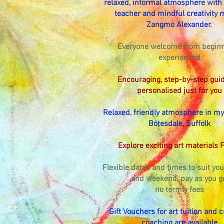
relaxed, informal atmosphere with a
teacher and mindful creativity 
Zangmo Alexander.
Everyone welcome from beginn
experienced
Encouraging, step-by-step gui
personalised just for you
Relaxed, friendly atmosphere in my
Botesdale, Suffolk
Explore exciting art materials 
Flexible dates and times to suit y
and weekend, pay as you g
no termly fees
Gift Vouchers for art tuition and c
coaching are available