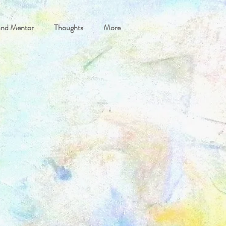
and Mentor
Thoughts
More
etreats and Breaks