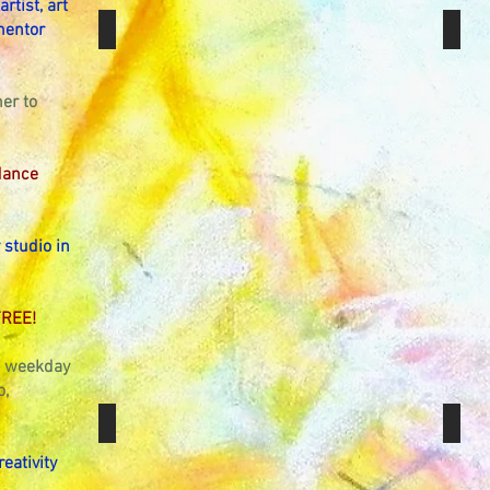
rtist, art
Art & Meditation Sessions
Manda
mentor
er to
dance
 studio in
FREE!
ou weekday
o,
GCSE & A Level Art Tuition
Gift 
reativity