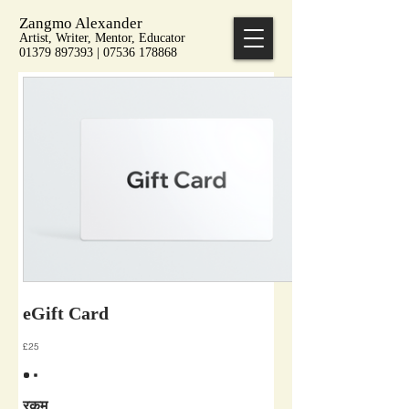
Zangmo Alexander
Artist, Writer, Mentor, Educator
01379 897393 | 07536 178868
eGift Card
£25
रकम