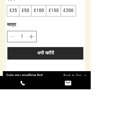
£25
£50
£100
£150
£200
मात्रा
अभी खरीदें
Join my mailing list
Back to Top
Email