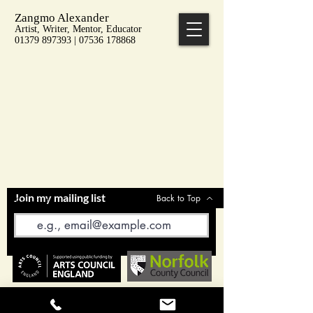
Zangmo Alexander
Artist, Writer, Mentor, Educator
01379 897393 | 07536 178868
Join my mailing list
Back to Top
Email